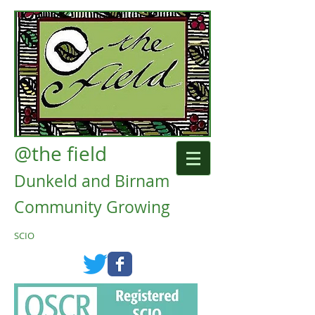
@the field
Dunkeld and Birnam
Community Growing
SCIO