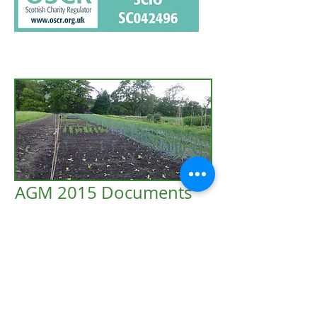
AGM 2015 Documents
2015 Treasurer's Report
2015 Secretary's Report
2015 Chair's Report