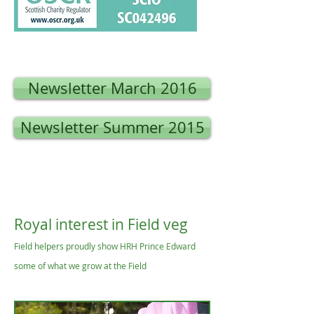
Newsletter March 2016
Newsletter Summer 2015
Royal interest in Field veg
Field helpers proudly show HRH Prince Edward
some of what we grow at the Field