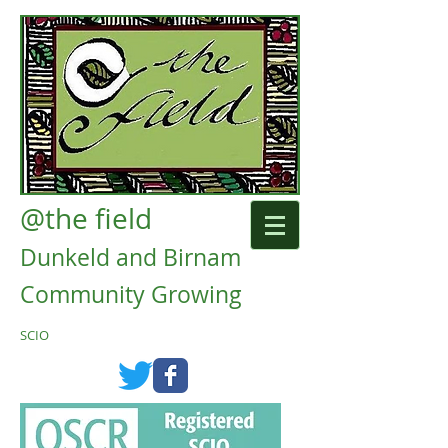
@the field
Dunkeld and Birnam
Community Growing
SCIO